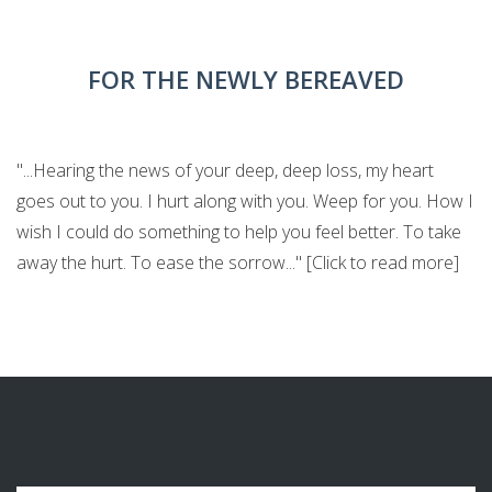
FOR THE NEWLY BEREAVED
"...Hearing the news of your deep, deep loss, my heart
goes out to you. I hurt along with you. Weep for you. How I
wish I could do something to help you feel better. To take
away the hurt. To ease the sorrow..." [Click to read more]