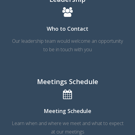
Who to Contact
Our leadership team would welcome an opportunity
to be in touch with you
Meetings Schedule
Meeting Schedule
Learn when and where we meet and what to expect
at our meetings