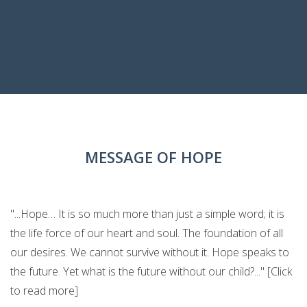
MESSAGE OF HOPE
"...Hope… It is so much more than just a simple word; it is
the life force of our heart and soul. The foundation of all
our desires. We cannot survive without it. Hope speaks to
the future. Yet what is the future without our child?..." [Click
to read more]