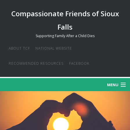
Compassionate Friends of Sioux
Falls
Supporting Family After a Child Dies
ABOUT TCF
NATIONAL WEBSITE
RECOMMENDED RESOURCES
FACEBOOK
MENU
MISSION
CREDO