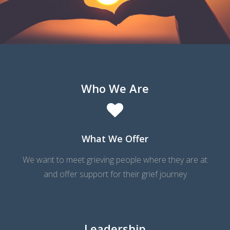
WELCOME TO TCF
WORLDWIDE CANDLE LIGHTING
UPCOMING MEETINGS
Who We Are
What We Offer
We want to meet grieving people where they are at
and offer support for their grief journey
Leadership