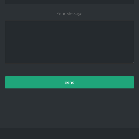
Your Message