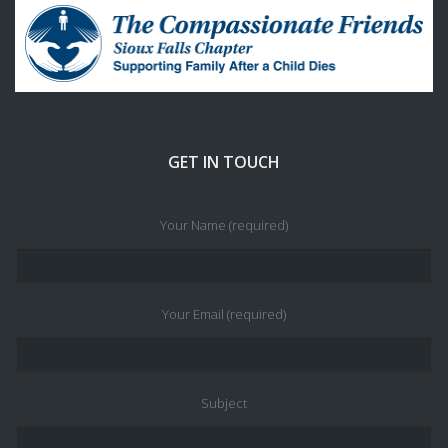
GET IN TOUCH
Your Name (required)
Your Email (required)
Subject