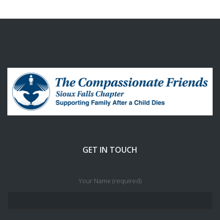
GET IN TOUCH
Your Name (required)