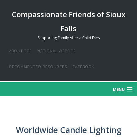
Compassionate Friends of Sioux
Falls
Supporting Family After a Child Dies
ABOUT TCF
NATIONAL WEBSITE
RECOMMENDED RESOURCES
FACEBOOK
MENU
MISSION
CREDO
Worldwide Candle Lighting