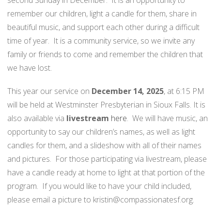
second Sunday in December. It is an opportunity to
remember our children, light a candle for them, share in
beautiful music, and support each other during a difficult
time of year. It is a community service, so we invite any
family or friends to come and remember the children that
we have lost.
This year our service on
December 14, 2025
, at 6:15 PM
will be held at Westminster Presbyterian in Sioux Falls. It is
also available via
livestream
here
. We will have music, an
opportunity to say our children’s names, as well as light
candles for them, and a slideshow with all of their names
and pictures. For those participating via livestream, please
have a candle ready at home to light at that portion of the
program. If you would like to have your child included,
please email a picture to kristin@compassionatesf.org.