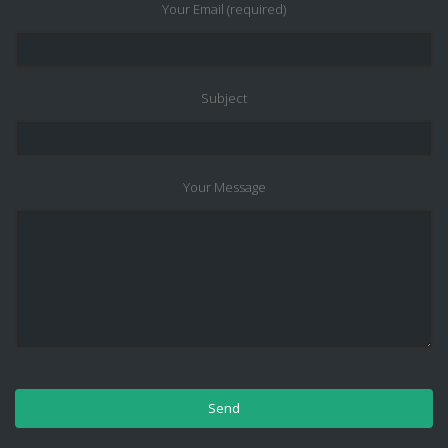
Your Email (required)
Subject
Your Message