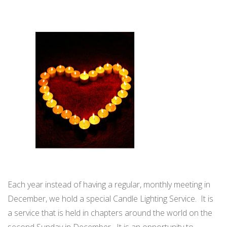
WELCOME TO TCF
WORLDWIDE CANDLE LIGHTING
UPCOMING MEETINGS
Each year instead of having a regular, monthly meeting in
December, we hold a special Candle Lighting Service. It is
a service that is held in chapters around the world on the