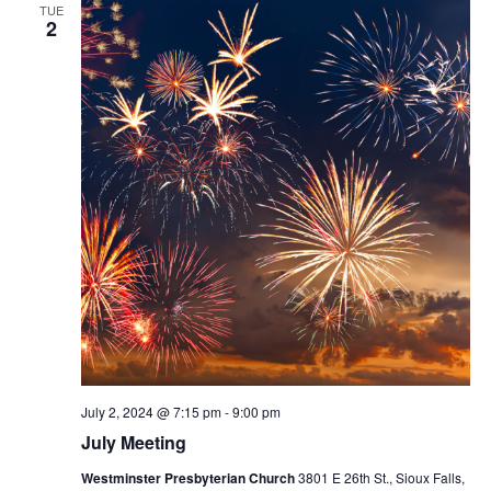
TUE
2
July 2, 2024 @ 7:15 pm
-
9:00 pm
July Meeting
Westminster Presbyterian Church
3801 E 26th St., Sioux Falls,