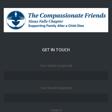
GET IN TOUCH
Your Name (required)
Your Email (required)
Subject