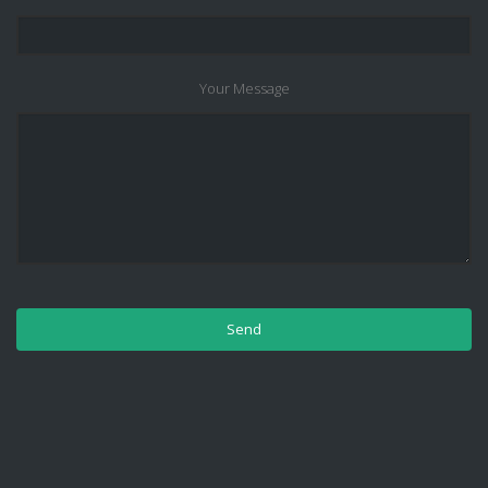
Your Message