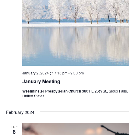
January 2, 2024 @ 7:15 pm
-
9:00 pm
January Meeting
Westminster Presbyterian Church
3801 E 26th St., Sioux Falls,
United States
February 2024
TUE
6