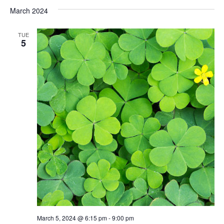
March 2024
TUE
5
March 5, 2024 @ 6:15 pm
-
9:00 pm