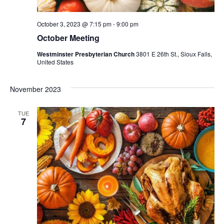
October 3, 2023 @ 7:15 pm
-
9:00 pm
October Meeting
Westminster Presbyterian Church
3801 E 26th St., Sioux Falls,
United States
November 2023
TUE
7