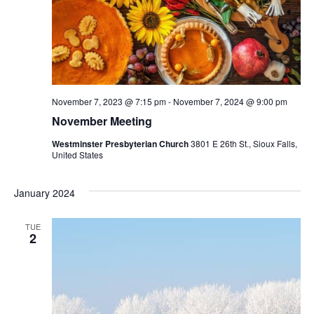
November 7, 2023 @ 7:15 pm
-
November 7, 2024 @ 9:00 pm
November Meeting
Westminster Presbyterian Church
3801 E 26th St., Sioux Falls,
United States
January 2024
TUE
2