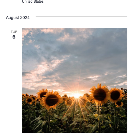
United States
August 2024
TUE
6