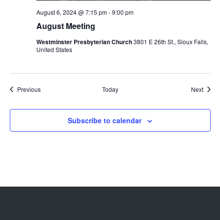
August 6, 2024 @ 7:15 pm
-
9:00 pm
August Meeting
Westminster Presbyterian Church
3801 E 26th St., Sioux Falls,
United States
Events
Event
Previous
Today
Next
Subscribe to calendar