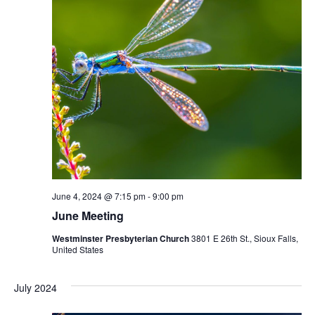
June 4, 2024 @ 7:15 pm
-
9:00 pm
June Meeting
Westminster Presbyterian Church
3801 E 26th St., Sioux Falls,
United States
July 2024