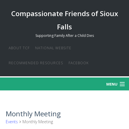
Compassionate Friends of Sioux
Falls
Supporting Family After a Child Dies
ABOUT TCF
NATIONAL WEBSITE
RECOMMENDED RESOURCES
FACEBOOK
MENU
MISSION
Monthly Meeting
CREDO
Events
Monthly Meeting