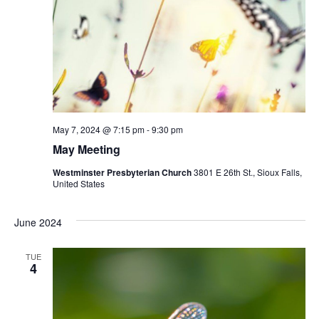
May 7, 2024 @ 7:15 pm
-
9:30 pm
May Meeting
Westminster Presbyterian Church
3801 E 26th St., Sioux Falls,
United States
June 2024
TUE
4