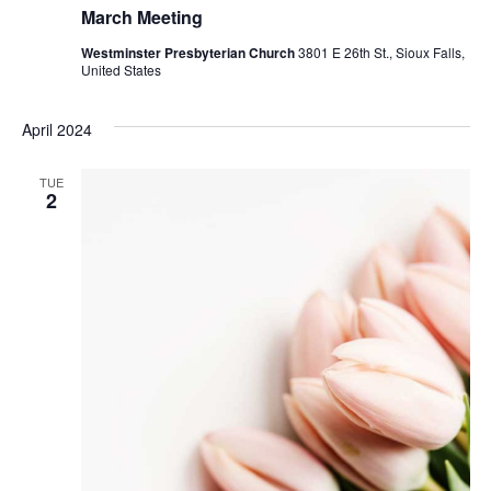
March Meeting
Westminster Presbyterian Church
3801 E 26th St., Sioux Falls,
United States
April 2024
TUE
2