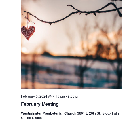
February 6, 2024 @ 7:15 pm
-
9:00 pm
February Meeting
Westminster Presbyterian Church
3801 E 26th St., Sioux Falls,
United States