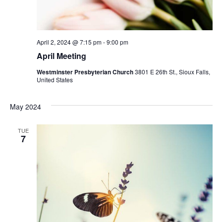
April 2, 2024 @ 7:15 pm
-
9:00 pm
April Meeting
Westminster Presbyterian Church
3801 E 26th St., Sioux Falls,
United States
May 2024
TUE
7